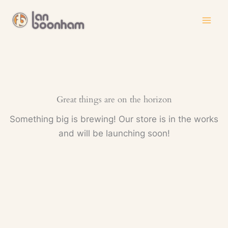
Skip
to
content
Great things are on the horizon
Something big is brewing! Our store is in the works
and will be launching soon!