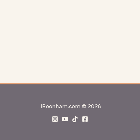
IBoonham.com © 2026