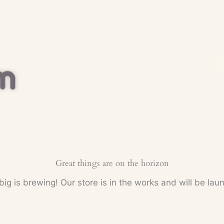
Great things are on the horizon
ig is brewing! Our store is in the works and will be lau