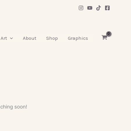
Art
About
Shop
Graphics
nching soon!